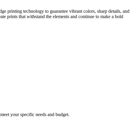
dge printing technology to guarantee vibrant colors, sharp details, and
eate prints that withstand the elements and continue to make a bold
o meet your specific needs and budget.