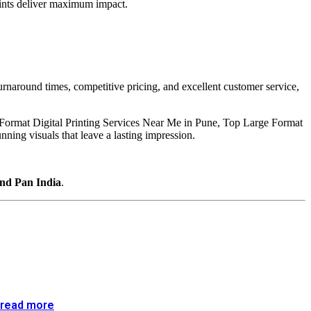
prints deliver maximum impact.
turnaround times, competitive pricing, and excellent customer service,
e Format Digital Printing Services Near Me in Pune, Top Large Format
ing visuals that leave a lasting impression.
and Pan India
.
read more