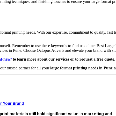
printing techniques, and finishing touches to ensure your large format 
 format printing needs. With our expertise, commitment to quality, fast 
yourself. Remember to use these keywords to find us online: Best Larg
ices in Pune. Choose Octopus Adverts and elevate your brand with stunn
at-new/
to learn more about our services or to request a free quote.
our trusted partner for all your
large format printing needs in Pune 
r Your Brand
 print materials still hold significant value in marketing and...