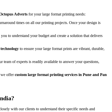
 Octopus Adverts
for your large format printing needs:
urnaround times on all our printing projects. Once your design is
you to understand your budget and create a solution that delivers
g technology
to ensure your large format prints are vibrant, durable,
r team of experts is readily available to answer your questions,
 we offer
custom large format printing services in Pune and Pan
India?
losely with our clients to understand their specific needs and