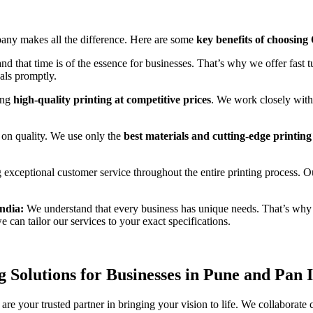
mpany makes all the difference. Here are some
key benefits of choosing
d that time is of the essence for businesses. That’s why we offer fast t
uals promptly.
ing
high-quality printing at competitive prices
. We work closely with 
n quality. We use only the
best materials and cutting-edge printin
exceptional customer service throughout the entire printing process. Ou
ndia:
We understand that every business has unique needs. That’s why
we can tailor our services to your exact specifications.
 Solutions for Businesses in Pune and Pan 
re your trusted partner in bringing your vision to life. We collaborate c