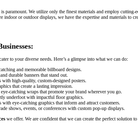
y is paramount. We utilize only the finest materials and employ cutting-e
ire indoor or outdoor displays, we have the expertise and materials to cr
Businesses:
cater to your diverse needs. Here’s a glimpse into what we can do:
-catching and memorable billboard designs.
and durable banners that stand out.
with high-quality, custom-designed posters.
hics that create a lasting impression.
h eye-catching wraps that promote your brand wherever you go.
ly underfoot with impactful floor graphics.
with eye-catching graphics that inform and attract customers.
rade shows, events, or conferences with custom pop-up displays.
ces
we offer. We are confident that we can create the perfect solution t