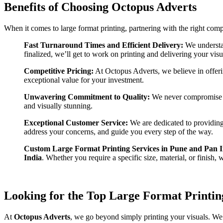
Benefits of Choosing Octopus Adverts
When it comes to large format printing, partnering with the right co
Fast Turnaround Times and Efficient Delivery:
We understan
finalized, we’ll get to work on printing and delivering your vis
Competitive Pricing:
At Octopus Adverts, we believe in offer
exceptional value for your investment.
Unwavering Commitment to Quality:
We never compromise o
and visually stunning.
Exceptional Customer Service:
We are dedicated to providing 
address your concerns, and guide you every step of the way.
Custom Large Format Printing Services in Pune and Pan I
India
. Whether you require a specific size, material, or finish, 
Looking for the Top Large Format Printing
At
Octopus Adverts
, we go beyond simply printing your visuals. We a