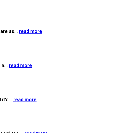
are as...
read more
a...
read more
it's...
read more