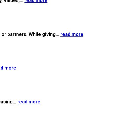
, values,...
read more
or partners. While giving...
read more
ad more
casing...
read more