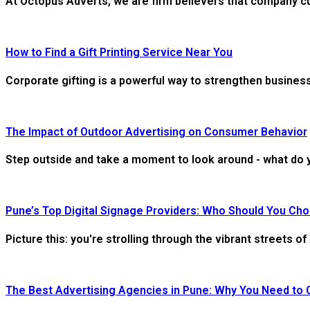
At Octopus Adverts, we are firm believers that company cultu
How to Find a Gift Printing Service Near You
Corporate gifting is a powerful way to strengthen business
The Impact of Outdoor Advertising on Consumer Behavior
Step outside and take a moment to look around - what do y
Pune’s Top Digital Signage Providers: Who Should You Ch
Picture this: you're strolling through the vibrant streets 
The Best Advertising Agencies in Pune: Why You Need to