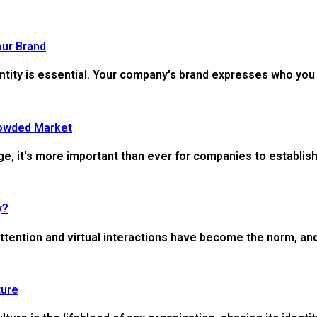
our Brand
ntity is essential. Your company's brand expresses who you 
rowded Market
e, it's more important than ever for companies to establish 
y?
ttention and virtual interactions have become the norm, and 
ture