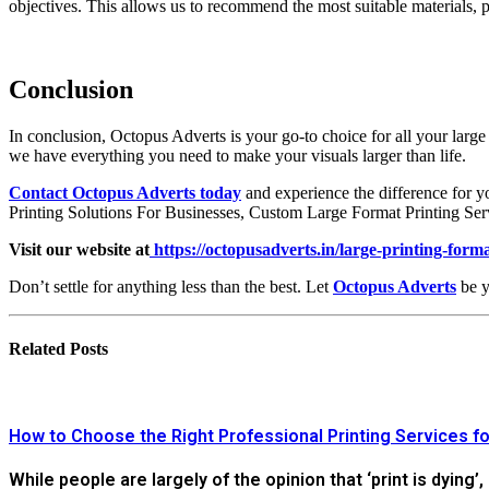
objectives. This allows us to recommend the most suitable materials, 
Conclusion
In conclusion, Octopus Adverts is your go-to choice for all your large
we have everything you need to make your visuals larger than life.
Contact Octopus Adverts today
and experience the difference for 
Printing Solutions For Businesses, Custom Large Format Printing Serv
Visit our website at
https://octopusadverts.in/large-printing-form
Don’t settle for anything less than the best. Let
Octopus Adverts
be y
Related
Posts
How to Choose the Right Professional Printing Services fo
While people are largely of the opinion that ‘print is dying’,