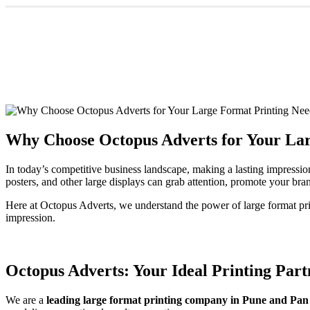
Why Choose Octopus Adverts for Your Lar
In today’s competitive business landscape, making a lasting impressio
posters, and other large displays can grab attention, promote your bran
Here at Octopus Adverts, we understand the power of large format pr
impression.
Octopus Adverts: Your Ideal Printing Part
We are a
leading large format printing company in Pune and Pan