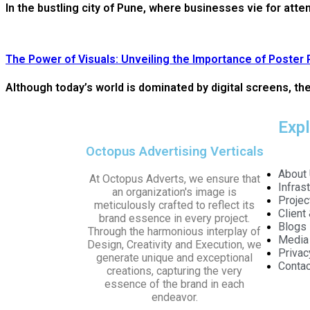
In the bustling city of Pune, where businesses vie for atte
The Power of Visuals: Unveiling the Importance of Poster 
Although today’s world is dominated by digital screens, the 
Exp
Octopus Advertising Verticals
About
At Octopus Adverts, we ensure that
Infras
an organization's image is
Projec
meticulously crafted to reflect its
Client
brand essence in every project.
Blogs
Through the harmonious interplay of
Media
Design, Creativity and Execution, we
Privac
generate unique and exceptional
Contac
creations, capturing the very
essence of the brand in each
endeavor.