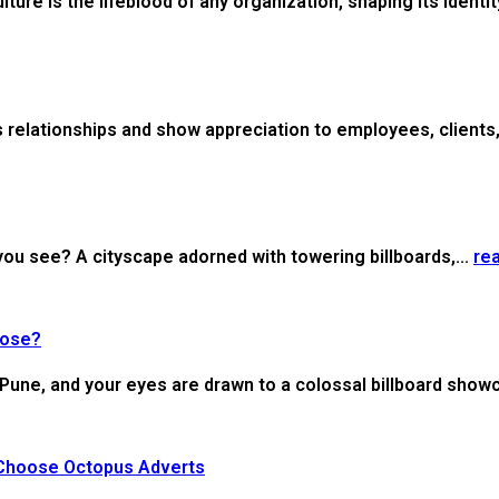
re is the lifeblood of any organization, shaping its identity
 relationships and show appreciation to employees, clients, 
ou see? A cityscape adorned with towering billboards,...
re
oose?
of Pune, and your eyes are drawn to a colossal billboard show
 Choose Octopus Adverts