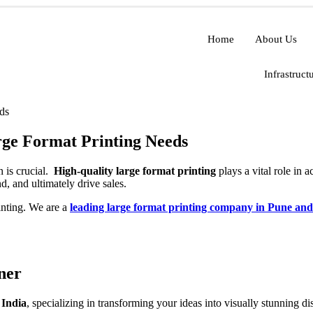
Home
About Us
Infrastruct
ge Format Printing Needs
n is crucial.
High-quality large format printing
plays a vital role in 
d, and ultimately drive sales.
inting. We are a
leading large format printing company in Pune and
ner
 India
, specializing in transforming your ideas into visually stunning 