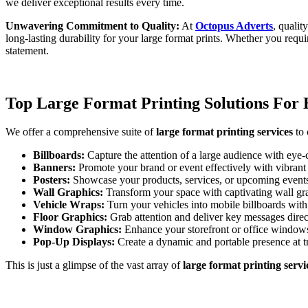
we deliver exceptional results every time.
Unwavering Commitment to Quality:
At
Octopus Adverts
, qualit
long-lasting durability for your large format prints. Whether you requ
statement.
Top Large Format Printing Solutions For 
We offer a comprehensive suite of
large format printing services
to 
Billboards:
Capture the attention of a large audience with eye
Banners:
Promote your brand or event effectively with vibrant 
Posters:
Showcase your products, services, or upcoming events 
Wall Graphics:
Transform your space with captivating wall grap
Vehicle Wraps:
Turn your vehicles into mobile billboards wit
Floor Graphics:
Grab attention and deliver key messages direct
Window Graphics:
Enhance your storefront or office windows 
Pop-Up Displays:
Create a dynamic and portable presence at t
This is just a glimpse of the vast array of
large format printing servi