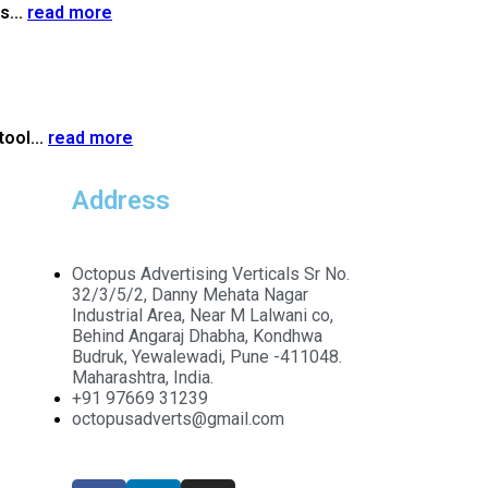
s...
read more
tool...
read more
Address
Octopus Advertising Verticals Sr No.
32/3/5/2, Danny Mehata Nagar
Industrial Area, Near M Lalwani co,
Behind Angaraj Dhabha, Kondhwa
Budruk, Yewalewadi, Pune -411048.
Maharashtra, India.
+91 97669 31239
octopusadverts@gmail.com