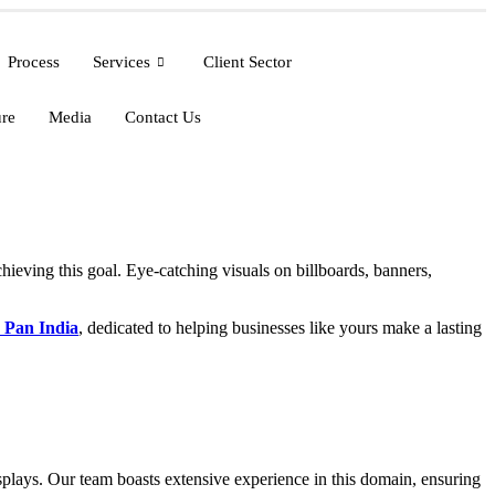
Process
Services
Client Sector
ure
Media
Contact Us
achieving this goal. Eye-catching visuals on billboards, banners,
 Pan India
, dedicated to helping businesses like yours make a lasting
displays. Our team boasts extensive experience in this domain, ensuring