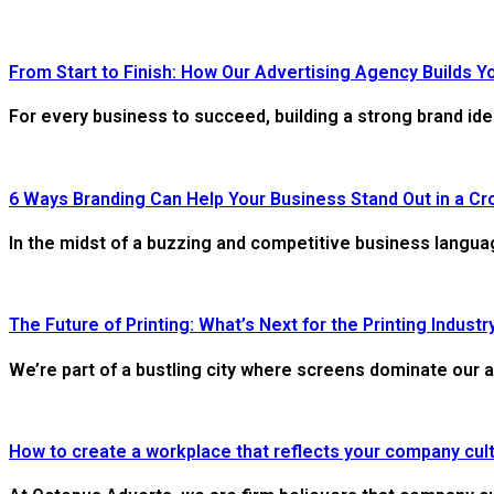
From Start to Finish: How Our Advertising Agency Builds Y
For every business to succeed, building a strong brand ide
6 Ways Branding Can Help Your Business Stand Out in a C
In the midst of a buzzing and competitive business languag
The Future of Printing: What’s Next for the Printing Industr
We’re part of a bustling city where screens dominate our a
How to create a workplace that reflects your company cul