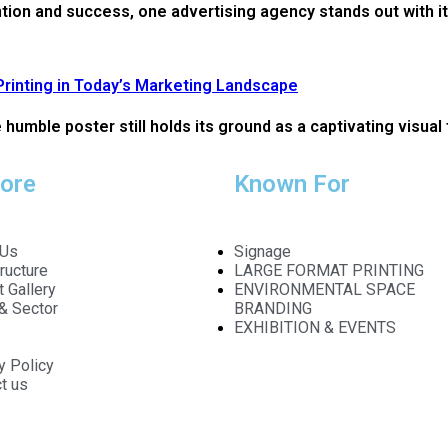
ntion and success, one advertising agency stands out with it
Printing in Today’s Marketing Landscape
humble poster still holds its ground as a captivating visual 
lore
Known For
 Us
Signage
tructure
LARGE FORMAT PRINTING
t Gallery
ENVIRONMENTAL SPACE
 & Sector
BRANDING
EXHIBITION & EVENTS
y Policy
t us