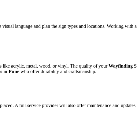
ve visual language and plan the sign types and locations. Working with 
s like acrylic, metal, wood, or vinyl. The quality of your
Wayfinding S
s in Pune
who offer durability and craftsmanship.
y placed. A full-service provider will also offer maintenance and updates