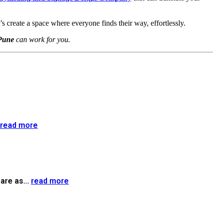
t’s create a space where everyone finds their way, effortlessly.
Pune
can work for you.
read more
are as...
read more