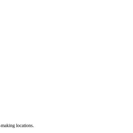
n-making locations.