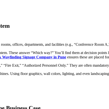
stem
rooms, offices, departments, and facilities (e.g., “Conference Room
tem. These answer “Which way?” You’ll find them at decision points li
 & Wayfinding Signage Company in Pune
ensures these are placed f
,” “Fire Exit,” “Authorized Personnel Only.” They are often mandatory 
hines. Using floor graphics, wall colors, lighting, and even landscapi
he Business Case