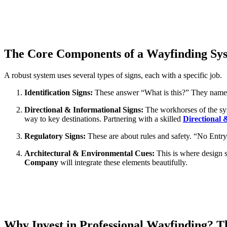
The Core Components of a Wayfinding Sy
A robust system uses several types of signs, each with a specific job.
Identification Signs:
These answer “What is this?” They name 
Directional & Informational Signs:
The workhorses of the sys
way to key destinations. Partnering with a skilled
Directional
Regulatory Signs:
These are about rules and safety. “No Entry
Architectural & Environmental Cues:
This is where design s
Company
will integrate these elements beautifully.
Why Invest in Professional Wayfinding? T