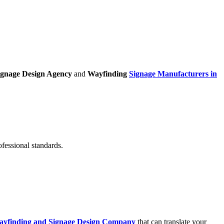
ignage Design Agency
and
Wayfinding
Signage Manufacturers in
ofessional standards.
ayfinding and Signage Design Company
that can translate your