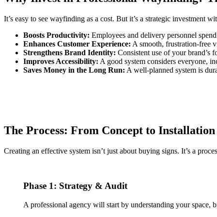
It’s easy to see wayfinding as a cost. But it’s a strategic investment wi
Boosts Productivity:
Employees and delivery personnel spend 
Enhances Customer Experience:
A smooth, frustration-free vi
Strengthens Brand Identity:
Consistent use of your brand’s fo
Improves Accessibility:
A good system considers everyone, incl
Saves Money in the Long Run:
A well-planned system is dura
The Process: From Concept to Installation
Creating an effective system isn’t just about buying signs. It’s a proces
Phase 1: Strategy & Audit
A professional agency will start by understanding your space, b