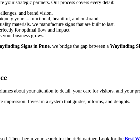
re your strategic partners. Our process covers every detail:
allenges, and brand vision.
iquely yours – functional, beautiful, and on-brand.
ality materials, we manufacture signs that are built to last.
rfectly for optimal flow and impact.
s your business grows.
yfinding Signs in Pune
, we bridge the gap between a
Wayfinding S
ace
umes about your attention to detail, your care for visitors, and your pr
 impression. Invest in a system that guides, informs, and delights.
ed. Then, begin your search for the right partner. Look for the
Best W