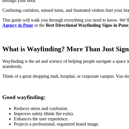
through your door.
Confusing corridors, missed turns, and frustrated visitors hurt your b
This guide will walk you through everything you need to know. We’ll 
Agency in Pune
or the
Best Directional Wayfinding Signs in Pune
What is Wayfinding? More Than Just Sign
Wayfinding is the art and science of helping people navigate a space i
seamlessly.
Think of a great shopping mall, hospital, or corporate campus. You d
Good wayfinding:
Reduces stress and confusion.
Improves safety (think fire exits).
Enhances the user experience.
Projects a professional, organized brand image.