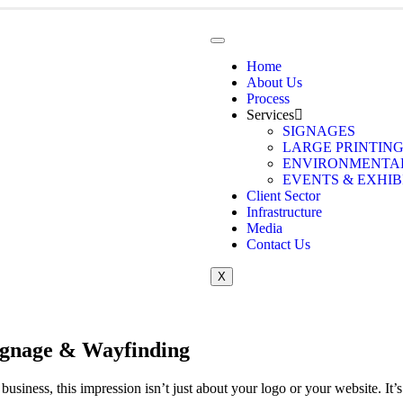
Home
About Us
Process
Services
SIGNAGES
LARGE PRINTIN
ENVIRONMENTAL
EVENTS & EXHIB
Client Sector
Infrastructure
Media
Contact Us
X
ignage & Wayfinding
r business, this impression isn’t just about your logo or your website. 