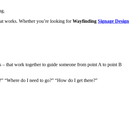
ng.
that works. Whether you’re looking for
Wayfinding
Signage Design
ors – that work together to guide someone from point A to point B
 I?” “Where do I need to go?” “How do I get there?”