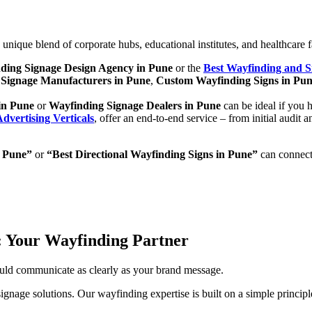
ique blend of corporate hubs, educational institutes, and healthcare faci
ding Signage Design Agency in Pune
or the
Best Wayfinding and 
Signage Manufacturers in Pune
,
Custom Wayfinding Signs in Pu
in Pune
or
Wayfinding Signage Dealers in Pune
can be ideal if you 
dvertising Verticals
, offer an end-to-end service – from initial audit 
n Pune”
or
“Best Directional Wayfinding Signs in Pune”
can connect 
s: Your Wayfinding Partner
uld communicate as clearly as your brand message.
gnage solutions. Our wayfinding expertise is built on a simple princip