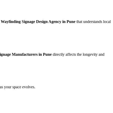
a
Wayfinding Signage Design Agency in Pune
that understands local
ignage Manufacturers in Pune
directly affects the longevity and
 as your space evolves.