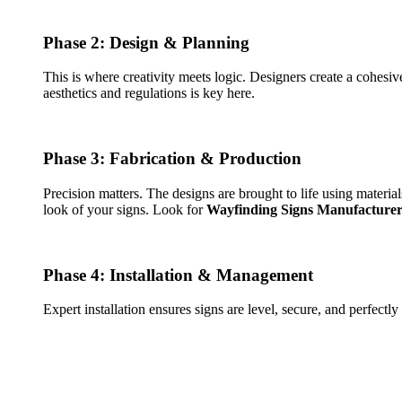
Phase 2: Design & Planning
This is where creativity meets logic. Designers create a cohesi
aesthetics and regulations is key here.
Phase 3: Fabrication & Production
Precision matters. The designs are brought to life using material
look of your signs. Look for
Wayfinding Signs Manufacturer
Phase 4: Installation & Management
Expert installation ensures signs are level, secure, and perfectl