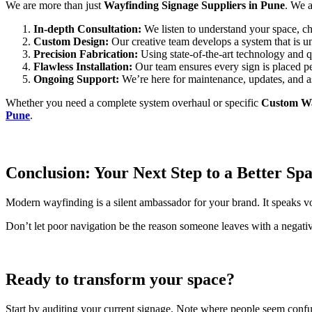
We are more than just
Wayfinding Signage Suppliers in Pune
. We a
In-depth Consultation:
We listen to understand your space, ch
Custom Design:
Our creative team develops a system that is un
Precision Fabrication:
Using state-of-the-art technology and qu
Flawless Installation:
Our team ensures every sign is placed pe
Ongoing Support:
We’re here for maintenance, updates, and a
Whether you need a complete system overhaul or specific
Custom Wa
Pune
.
Conclusion: Your Next Step to a Better Sp
Modern wayfinding is a silent ambassador for your brand. It speaks vol
Don’t let poor navigation be the reason someone leaves with a negative
Ready to transform your space?
Start by auditing your current signage. Note where people seem confus