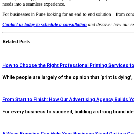
needs into a seamless experience.
For businesses in Pune looking for an end-to-end solution – from conc
Contact us today to schedule a consultation
and discover how our ex
Related
Posts
How to Choose the Right Professional Printing Services fo
While people are largely of the opinion that ‘print is dying’,
From Start to Finish: How Our Advertising Agency Builds Y
For every business to succeed, building a strong brand ide
6 Ways Branding Can Help Your Business Stand Out in a C