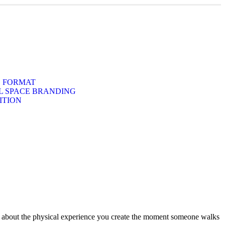
G FORMAT
 SPACE BRANDING
ITION
It’s about the physical experience you create the moment someone walks