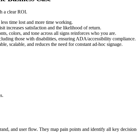
th a clear ROI.
less time lost and more time working.
sit increases satisfaction and the likelihood of return.
nts, colors, and tone across all signs reinforces who you are.
uding those with disabilities, ensuring ADA/accessibility compliance.
ble, scalable, and reduces the need for constant ad-hoc signage.
s.
rand, and user flow. They map pain points and identify all key decisio