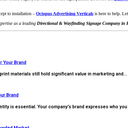
ept to installation –
Octopus Advertising Verticals
is here to help. Le
pertise as a leading
Directional & Wayfinding Signage Company in 
r Your Brand
 print materials still hold significant value in marketing and...
our Brand
ntity is essential. Your company's brand expresses who you 
rowded Market