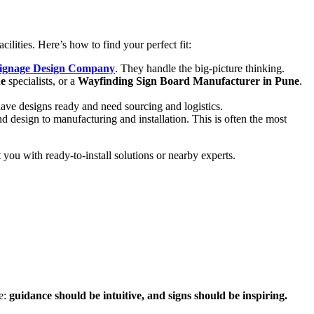
lities. Here’s how to find your perfect fit:
Signage Design Company
. They handle the big-picture thinking.
ne
specialists, or a
Wayfinding Sign Board Manufacturer in Pune
.
have designs ready and need sourcing and logistics.
and design to manufacturing and installation. This is often the most
you with ready-to-install solutions or nearby experts.
le:
guidance should be intuitive, and signs should be inspiring.