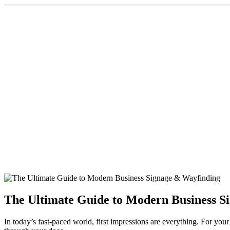
The Ultimate Guide to Modern Business S
In today’s fast-paced world, first impressions are everything. For you