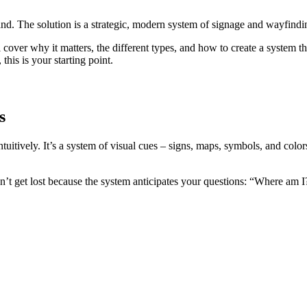
rand. The solution is a strategic, modern system of signage and wayfindi
cover why it matters, the different types, and how to create a system 
, this is your starting point.
s
ntuitively. It’s a system of visual cues – signs, maps, symbols, and col
on’t get lost because the system anticipates your questions: “Where am