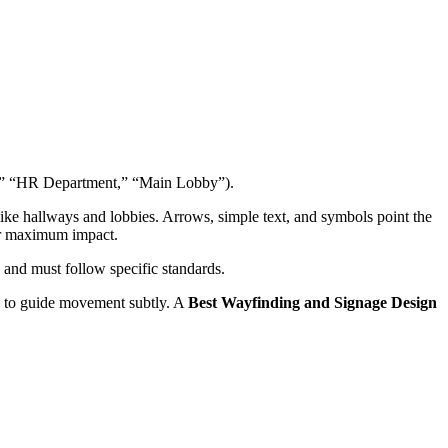
 A,” “HR Department,” “Main Lobby”).
ke hallways and lobbies. Arrows, simple text, and symbols point the
or maximum impact.
and must follow specific standards.
ng to guide movement subtly. A
Best Wayfinding and Signage Design