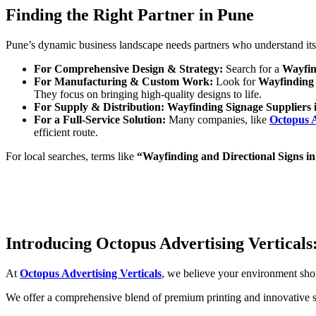
Finding the Right Partner in Pune
Pune’s dynamic business landscape needs partners who understand its un
For Comprehensive Design & Strategy:
Search for a
Wayfin
For Manufacturing & Custom Work:
Look for
Wayfinding 
They focus on bringing high-quality designs to life.
For Supply & Distribution:
Wayfinding Signage Suppliers 
For a Full-Service Solution:
Many companies, like
Octopus A
efficient route.
For local searches, terms like
“Wayfinding and Directional Signs i
Introducing Octopus Advertising Vertical
At
Octopus Advertising Verticals
, we believe your environment sho
We offer a comprehensive blend of premium printing and innovative si