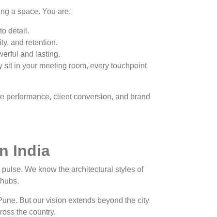
ing a space. You are:
o detail.
y, and retention.
werful and lasting.
 sit in your meeting room, every touchpoint
ee performance, client conversion, and brand
n India
pulse. We know the architectural styles of
l hubs.
Pune. But our vision extends beyond the city
cross the country.