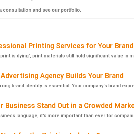
 consultation and see our portfolio.
ssional Printing Services for Your Brand
rint is dying’, print materials still hold significant value in 
 Advertising Agency Builds Your Brand
trong brand identity is essential. Your company's brand expr
r Business Stand Out in a Crowded Mark
usiness language, it's more important than ever for companie