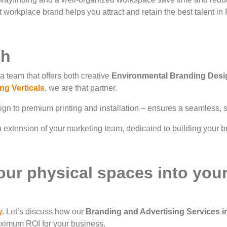
 workplace brand helps you attract and retain the best talent in
th
a team that offers both creative
Environmental Branding Desi
ng Verticals
, we are that partner.
n to premium printing and installation – ensures a seamless, st
extension of your marketing team, dedicated to building your br
our physical spaces into you
y
.
Let’s discuss how our
Branding and Advertising Services 
aximum ROI for your business.