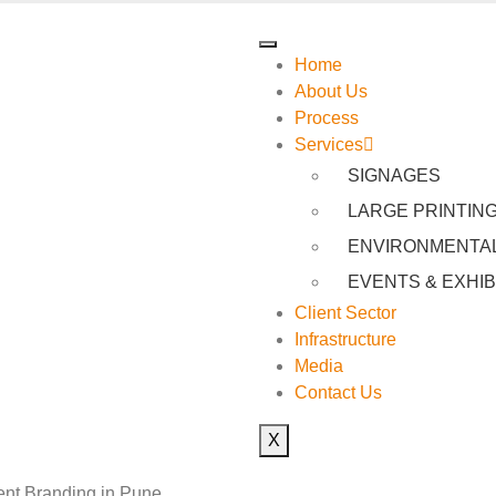
Home
About Us
Process
Services
SIGNAGES
LARGE PRINTIN
ENVIRONMENTAL
EVENTS & EXHIB
Client Sector
Infrastructure
Media
Contact Us
X