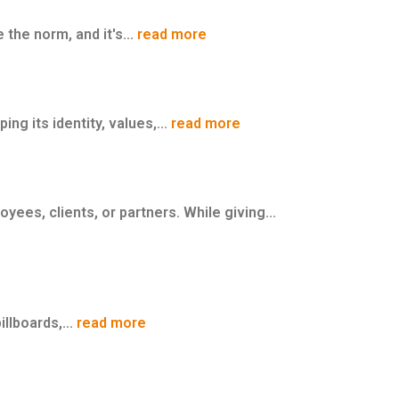
the norm, and it's...
read more
ng its identity, values,...
read more
ees, clients, or partners. While giving...
llboards,...
read more