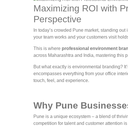
Maximizing ROI with P
Perspective
In today’s crowded Pune market, standing out is
your team works and your customers visit holds 
This is where
professional environment bra
across Maharashtra and India, mastering this p
But what exactly is environmental branding? It’
encompasses everything from your office interio
touch, feel, and experience.
Why Pune Businesses
Pune is a unique ecosystem – a blend of thrivi
competition for talent and customer attention is 