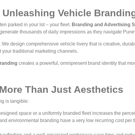
: Unleashing Vehicle Brandin
en parked in your lot – your fleet.
Branding and Advertising So
 generate thousands of daily impressions as they navigate Pune’
. We design comprehensive vehicle livery that is creative, durabl
 your traditional marketing channels.
randing
creates a powerful, omnipresent brand identity that mo
 More Than Just Aesthetics
g is tangible:
esigned space or a uniformly branded fleet increases the percei
and environmental branding have a very low recurring cost per 
wayfinding and a well-organized workspace save time and reduc