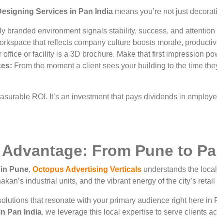
esigning Services in Pan India
means you’re not just decorat
y branded environment signals stability, success, and attention t
rkspace that reflects company culture boosts morale, productivit
office or facility is a 3D brochure. Make that first impression po
ces:
From the moment a client sees your building to the time they
measurable ROI. It’s an investment that pays dividends in employ
 Advantage: From Pune to Pa
in Pune
,
Octopus Advertising Verticals
understands the local 
kan’s industrial units, and the vibrant energy of the city’s retai
olutions that resonate with your primary audience right here in 
n Pan India
, we leverage this local expertise to serve clients a