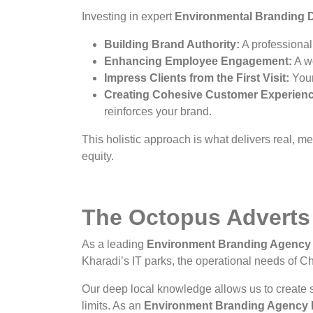
Investing in expert
Environmental Branding D
Building Brand Authority:
A professionall
Enhancing Employee Engagement:
A wo
Impress Clients from the First Visit:
Your 
Creating Cohesive Customer Experien
reinforces your brand.
This holistic approach is what delivers real, 
equity.
The Octopus Adverts
As a leading
Environment Branding Agency 
Kharadi’s IT parks, the operational needs of Cha
Our deep local knowledge allows us to create s
limits. As an
Environment Branding Agency I