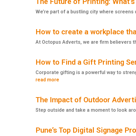
The Future of Printing: What’s
We’re part of a bustling city where screens 
How to create a workplace tha
At Octopus Adverts, we are firm believers tha
How to Find a Gift Printing S
Corporate gifting is a powerful way to stren
read more
The Impact of Outdoor Advert
Step outside and take a moment to look arou
Pune’s Top Digital Signage P