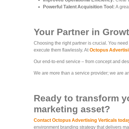
Powerful Talent Acquisition Tool:
A great
Your Partner in Grow
Choosing the right partner is crucial. You need 
execute them flawlessly. At
Octopus Advertisi
Our end-to-end service – from concept and desig
We are more than a service provider; we are an 
Ready to transform y
marketing asset?
Contact Octopus Advertising Verticals toda
environment branding strategy that delivers m