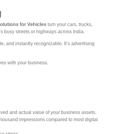
g
lutions for Vehicles
turn your cars, trucks,
s busy streets or highways across India.
e, and instantly recognizable. It’s advertising
ves with your business.
ved and actual value of your business assets.
thousand impressions compared to most digital
e stress.