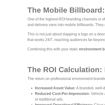
The Mobile Billboard
One of the highest-ROI branding channels is oft
and delivery vans into mobile billboards. They
This is not just about slapping a logo on a door
that works 24/7, reaching audiences far beyond
Combining this with your static
environment b
The ROI Calculation:
The return on professional environment brandin
Increased Asset Value:
A branded, well-d
Reduced Cost-Per-Impression:
Vehicle 
or traditional ads.
Improved Operational Efficiency:
Clear 