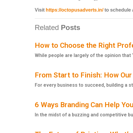
Visit
https://octopusadverts.in/
to schedule a
Related
Posts
How to Choose the Right Profe
While people are largely of the opinion that ‘p
From Start to Finish: How Our
For every business to succeed, building a s
6 Ways Branding Can Help You
In the midst of a buzzing and competitive b