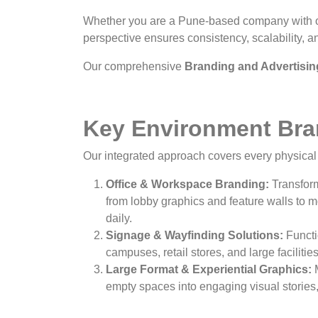
Whether you are a Pune-based company with off
perspective ensures consistency, scalability, an
Our comprehensive
Branding and Advertisin
Key Environment Bran
Our integrated approach covers every physical 
Office & Workspace Branding:
Transform
from lobby graphics and feature walls to m
daily.
Signage & Wayfinding Solutions:
Functi
campuses, retail stores, and large faciliti
Large Format & Experiential Graphics:
M
empty spaces into engaging visual storie