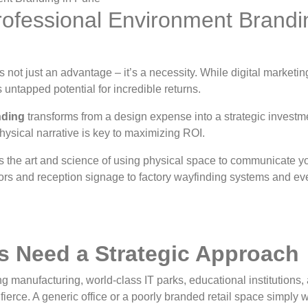
rofessional Environment Brandi
 not just an advantage – it’s a necessity. While digital market
untapped potential for incredible returns.
nding
transforms from a design expense into a strategic invest
hysical narrative is key to maximizing ROI.
s the art and science of using physical space to communicate you
rs and reception signage to factory wayfinding systems and even
 Need a Strategic Approach
ng manufacturing, world-class IT parks, educational institutions
fierce. A generic office or a poorly branded retail space simply wo