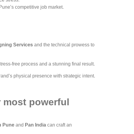
 Pune’s competitive job market.
gning Services
and the technical prowess to
ress-free process and a stunning final result.
and’s physical presence with strategic intent.
r most powerful
in Pune
and
Pan India
can craft an