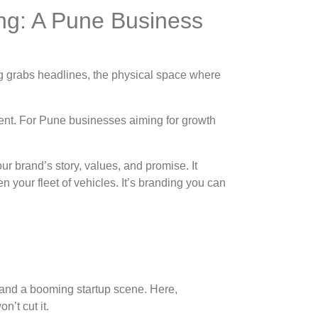
ng: A Pune Business
ing grabs headlines, the physical space where
ment. For Pune businesses aiming for growth
r brand’s story, values, and promise. It
 your fleet of vehicles. It’s branding you can
, and a booming startup scene. Here,
n’t cut it.