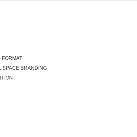
G FORMAT
 SPACE BRANDING
ITION