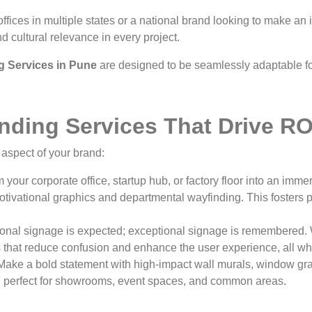
ices in multiple states or a national brand looking to make an
d cultural relevance in every project.
g Services in Pune
are designed to be seamlessly adaptable fo
ding Services That Drive RO
aspect of your brand:
 your corporate office, startup hub, or factory floor into an im
otivational graphics and departmental wayfinding. This fosters 
onal signage is expected; exceptional signage is remembered. W
es that reduce confusion and enhance the user experience, all whi
ake a bold statement with high-impact wall murals, window gra
s, perfect for showrooms, event spaces, and common areas.