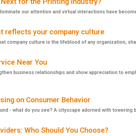
 Next for the Printing Industry?
dominate our attention and virtual interactions have become 
t reflects your company culture
t company culture is the lifeblood of any organization, shapi
ervice Near You
gthen business relationships and show appreciation to employ
ising on Consumer Behavior
nd - what do you see? A cityscape adorned with towering bi
roviders: Who Should You Choose?