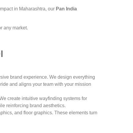
 impact in Maharashtra, our
Pan India
r any market.
I
mersive brand experience. We design everything
pride and aligns your team with your mission
e create intuitive wayfinding systems for
le reinforcing brand aesthetics.
phics, and floor graphics. These elements turn