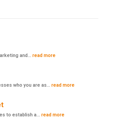
marketing and...
read more
esses who you are as...
read more
et
s to establish a...
read more