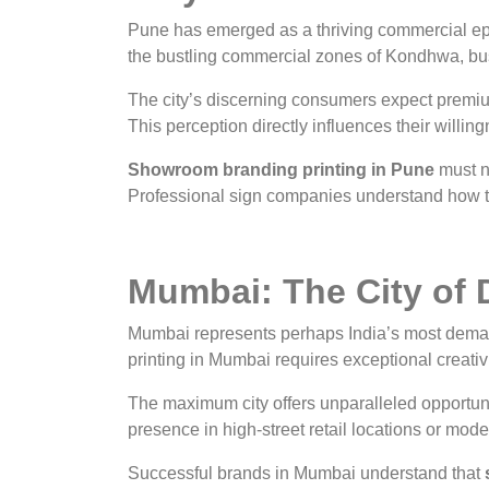
Pune has emerged as a thriving commercial epi
the bustling commercial zones of Kondhwa, bus
The city’s discerning consumers expect premi
This perception directly influences their willi
Showroom branding printing in Pune
must na
Professional sign companies understand how to
Mumbai: The City of 
Mumbai represents perhaps India’s most deman
printing in Mumbai requires exceptional creativ
The maximum city offers unparalleled opportun
presence in high-street retail locations or m
Successful brands in Mumbai understand that