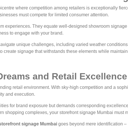
centre where competition among retailers is exceptionally fier
inesses must compete for limited consumer attention.
um experiences. They equate well-designed showroom signage P
ngness to engage with your brand.
vigate unique challenges, including varied weather conditions an
 create signage that withstands these elements while maintaini
Dreams and Retail Excellence
ding retail environment. With sky-high competition and a sop
ity and execution.
ities for brand exposure but demands corresponding excellence 
odern shopping complexes, your storefront signage Mumbai must
storefront signage Mumbai
goes beyond mere identification – i