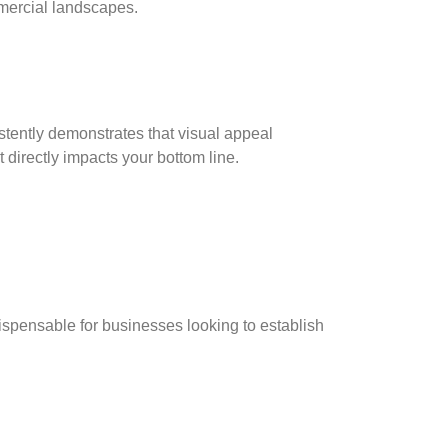
mercial landscapes.
istently demonstrates that visual appeal
directly impacts your bottom line.
ispensable for businesses looking to establish
g