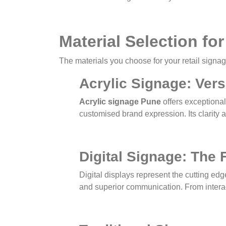
Material Selection f
The materials you choose for your retail signag
Acrylic Signage: Vers
Acrylic signage Pune
offers exceptional 
customised brand expression. Its clarity a
Digital Signage: The 
Digital displays represent the cutting 
and superior communication. From interact