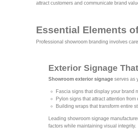
attract customers and communicate brand valu
Essential Elements 
Professional showroom branding involves caref
Exterior Signage Tha
Showroom exterior signage
serves as y
Fascia signs that display your brand
Pylon signs that attract attention from
Building wraps that transform entire s
Leading showroom signage manufacturers r
factors while maintaining visual integrity.