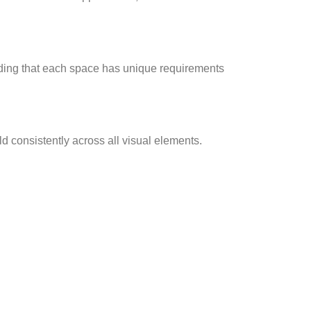
anding that each space has unique requirements
ld consistently across all visual elements.