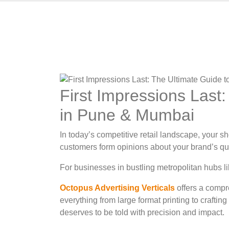
First Impressions Last
in Pune & Mumbai
In today’s competitive retail landscape, your s
customers form opinions about your brand’s qua
For businesses in bustling metropolitan hubs li
Octopus Advertising Verticals
offers a compr
everything from large format printing to craft
deserves to be told with precision and impact.