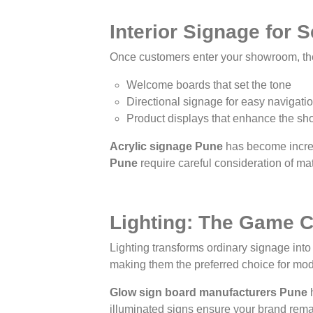
Interior Signage for
Once customers enter your showroom, the 
Welcome boards that set the tone
Directional signage for easy navigati
Product displays that enhance the sh
Acrylic signage Pune
has become increas
Pune
require careful consideration of mate
Lighting: The Game 
Lighting transforms ordinary signage into
making them the preferred choice for m
Glow sign board manufacturers Pune
h
illuminated signs ensure your brand rema