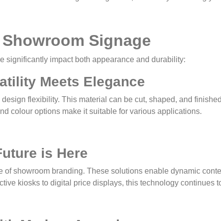
or Showroom Signage
e significantly impact both appearance and durability:
atility Meets Elegance
design flexibility. This material can be cut, shaped, and finishe
nd colour options make it suitable for various applications.
Future is Here
edge of showroom branding. These solutions enable dynamic con
ive kiosks to digital price displays, this technology continues