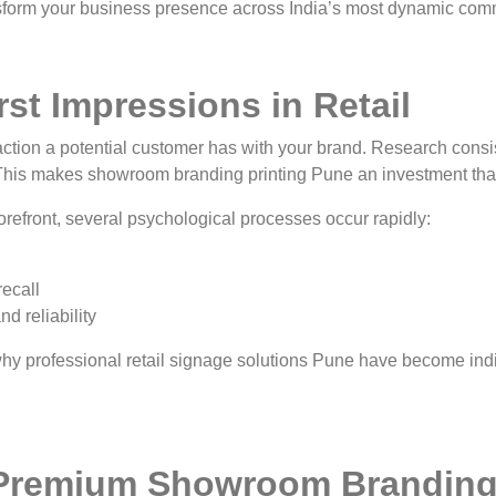
form your business presence across India’s most dynamic com
st Impressions in Retail
eraction a potential customer has with your brand. Research cons
 This makes showroom branding printing Pune an investment that 
refront, several psychological processes occur rapidly:
recall
d reliability
 why professional retail signage solutions Pune have become ind
Premium Showroom Brandin