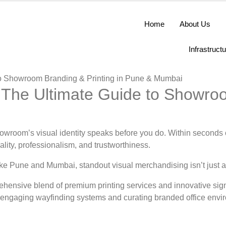
Home
About Us
Infrastruct
: The Ultimate Guide to Showro
howroom’s visual identity speaks before you do. Within seconds of
lity, professionalism, and trustworthiness.
ke Pune and Mumbai, standout visual merchandising isn’t just an 
ehensive blend of premium printing services and innovative si
ing engaging wayfinding systems and curating branded office env