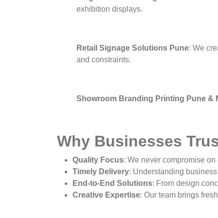
exhibition displays.
Retail Signage Solutions Pune
: We cre
and constraints.
Showroom Branding Printing Pune &
Why Businesses Trus
Quality Focus
: We never compromise on q
Timely Delivery
: Understanding business 
End-to-End Solutions
: From design conce
Creative Expertise
: Our team brings fresh