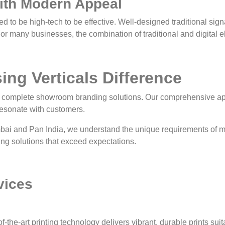
with Modern Appeal
d to be high-tech to be effective. Well-designed traditional sig
For many businesses, the combination of traditional and digital e
ng Verticals Difference
e complete showroom branding solutions. Our comprehensive ap
resonate with customers.
bai and Pan India, we understand the unique requirements of 
ring solutions that exceed expectations.
vices
of-the-art printing technology delivers vibrant, durable prints sui