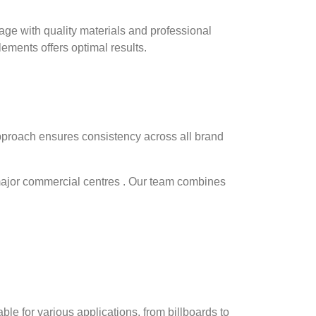
nage with quality materials and professional
lements offers optimal results.
proach ensures consistency across all brand
major commercial centres . Our team combines
table for various applications, from billboards to