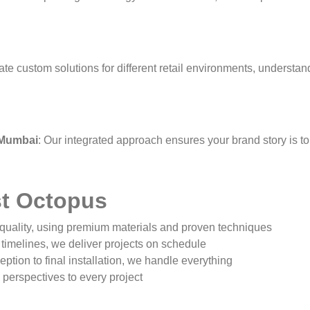
ate custom solutions for different retail environments, underst
 Mumbai
: Our integrated approach ensures your brand story is to
t Octopus
uality, using premium materials and proven techniques
timelines, we deliver projects on schedule
ption to final installation, we handle everything
 perspectives to every project