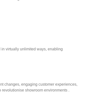
d in virtually unlimited ways, enabling
tent changes, engaging customer experiences,
 to revolutionise showroom environments .