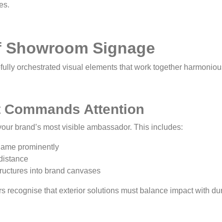
es.
of Showroom Signage
ully orchestrated visual elements that work together harmoniou
t Commands Attention
our brand’s most visible ambassador. This includes:
 name prominently
 distance
tructures into brand canvases
ecognise that exterior solutions must balance impact with dura