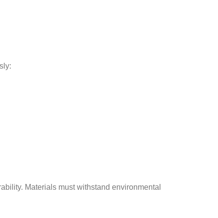
sly:
bility. Materials must withstand environmental