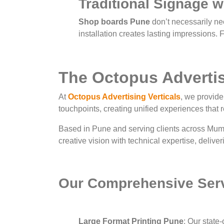
Traditional Signage 
Shop boards Pune
don’t necessarily nee
installation creates lasting impressions. 
The Octopus Advertisi
At
Octopus Advertising Verticals
, we provid
touchpoints, creating unified experiences that 
Based in Pune and serving clients across Mum
creative vision with technical expertise, delive
Our Comprehensive Ser
Large Format Printing Pune
: Our state-