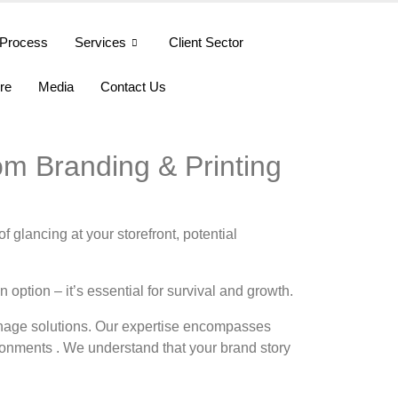
Process
Services
Client Sector
ure
Media
Contact Us
om Branding & Printing
 glancing at your storefront, potential
option – it’s essential for survival and growth.
gnage solutions. Our expertise encompasses
ironments . We understand that your brand story