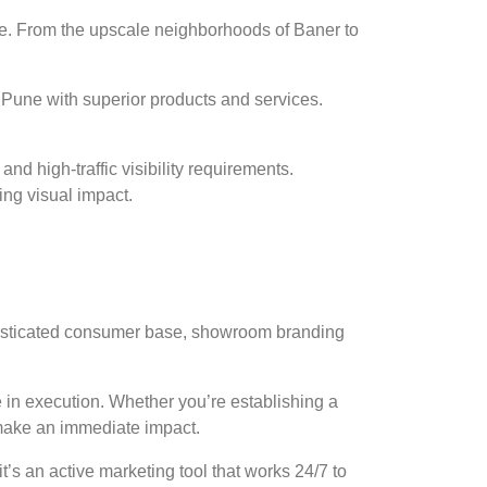
ce. From the upscale neighborhoods of Baner to
une with superior products and services.
d high-traffic visibility requirements.
ng visual impact.
histicated consumer base, showroom branding
in execution. Whether you’re establishing a
 make an immediate impact.
t’s an active marketing tool that works 24/7 to