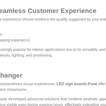
 Seamless Customer Experience
experience should reinforce the quality suggested by your exter
on
opping experience
ingly popular for interior applications due to its versatility a
rials, lighting, and positioning.
Changer
 extraordinary visual experiences.
LED sign boards Pune
offer
odern showrooms.
ave developed advanced solutions that combine aesthetic appea
ins visible even during evening hours, effectively extending yo