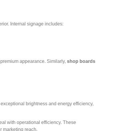
ior. Internal signage includes:
nd premium appearance. Similarly,
shop boards
 exceptional brightness and energy efficiency,
l with operational efficiency. These
ur marketing reach.