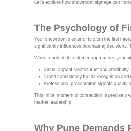
Let’s explore how showroom signage can trans
The Psychology of Fir
Your showroom’s exterior is often the first int
significantly influences purchasing decisions.
When a potential customer approaches your sto
Visual appeal creates trust and credibility
Brand consistency builds recognition and 
Professional presentation signals quality an
This initial moment of connection is precisely
market leadership.
Why Pune Demands 