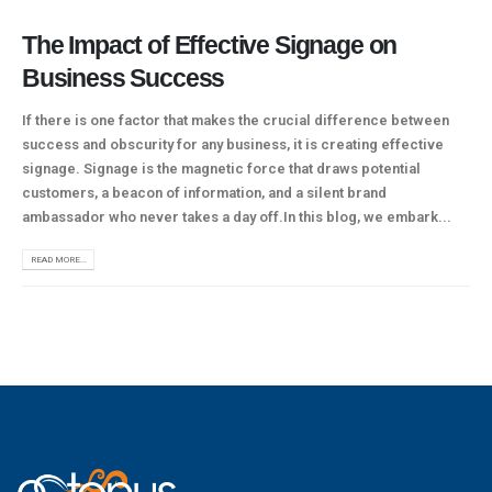
The Impact of Effective Signage on
Business Success
If there is one factor that makes the crucial difference between
success and obscurity for any business, it is creating effective
signage. Signage is the magnetic force that draws potential
customers, a beacon of information, and a silent brand
ambassador who never takes a day off.In this blog, we embark...
READ MORE...