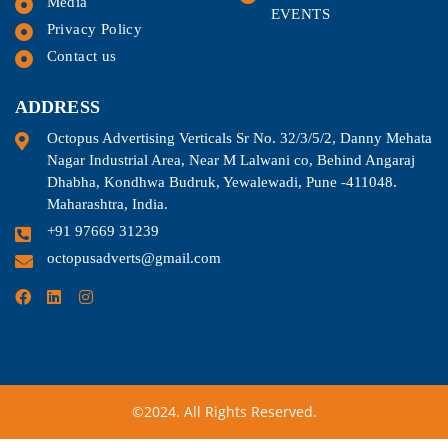
Media
EVENTS
Privacy Policy
Contact us
ADDRESS
Octopus Advertising Verticals Sr No. 32/3/5/2, Danny Mehata
Nagar Industrial Area, Near M Lalwani co, Behind Angaraj
Dhabha, Kondhwa Budruk, Yewalewadi, Pune -411048.
Maharashtra, India.
+91 97669 31239
octopusadverts@gmail.com
©2024. All Rights Reserved.