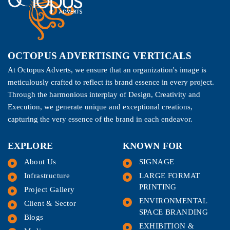
OCTOPUS ADVERTISING VERTICALS
At Octopus Adverts, we ensure that an organization's image is
meticulously crafted to reflect its brand essence in every project.
Through the harmonious interplay of Design, Creativity and
Execution, we generate unique and exceptional creations,
capturing the very essence of the brand in each endeavor.
EXPLORE
KNOWN FOR
About Us
SIGNAGE
Infrastructure
LARGE FORMAT
PRINTING
Project Gallery
ENVIRONMENTAL
Client & Sector
SPACE BRANDING
Blogs
EXHIBITION &