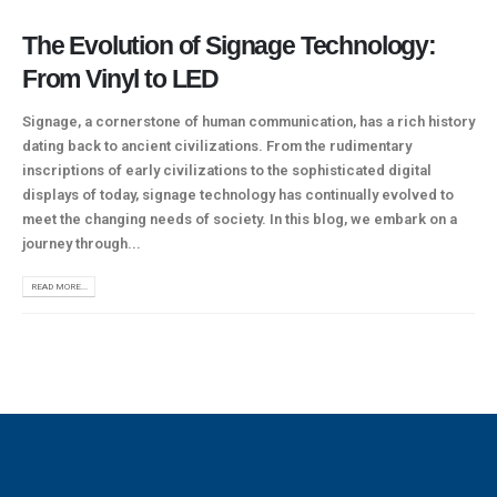
The Evolution of Signage Technology:
From Vinyl to LED
Signage, a cornerstone of human communication, has a rich history
dating back to ancient civilizations. From the rudimentary
inscriptions of early civilizations to the sophisticated digital
displays of today, signage technology has continually evolved to
meet the changing needs of society. In this blog, we embark on a
journey through...
READ MORE...