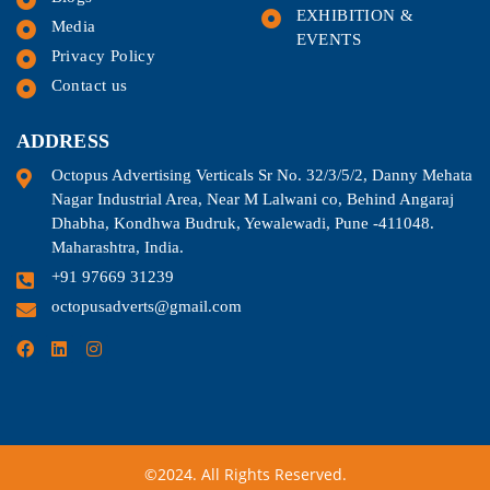
EXHIBITION &
Media
EVENTS
Privacy Policy
Contact us
ADDRESS
Octopus Advertising Verticals Sr No. 32/3/5/2, Danny Mehata
Nagar Industrial Area, Near M Lalwani co, Behind Angaraj
Dhabha, Kondhwa Budruk, Yewalewadi, Pune -411048.
Maharashtra, India.
+91 97669 31239
octopusadverts@gmail.com
©2024. All Rights Reserved.