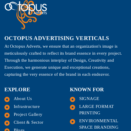
OCTOPUS ADVERTISING VERTICALS
At Octopus Adverts, we ensure that an organization's image is
meticulously crafted to reflect its brand essence in every project.
Through the harmonious interplay of Design, Creativity and
Execution, we generate unique and exceptional creations,
capturing the very essence of the brand in each endeavor.
EXPLORE
KNOWN FOR
About Us
SIGNAGE
Infrastructure
LARGE FORMAT
PRINTING
Project Gallery
ENVIRONMENTAL
Client & Sector
SPACE BRANDING
Blogs