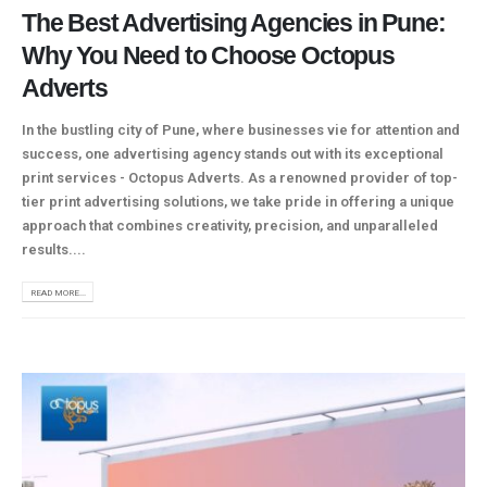
The Best Advertising Agencies in Pune:
Why You Need to Choose Octopus
Adverts
In the bustling city of Pune, where businesses vie for attention and
success, one advertising agency stands out with its exceptional
print services - Octopus Adverts. As a renowned provider of top-
tier print advertising solutions, we take pride in offering a unique
approach that combines creativity, precision, and unparalleled
results....
READ MORE...