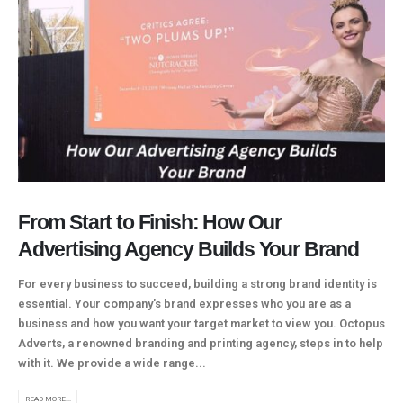
From Start to Finish: How Our
Advertising Agency Builds Your Brand
For every business to succeed, building a strong brand identity is
essential. Your company's brand expresses who you are as a
business and how you want your target market to view you. Octopus
Adverts, a renowned branding and printing agency, steps in to help
with it. We provide a wide range...
READ MORE...