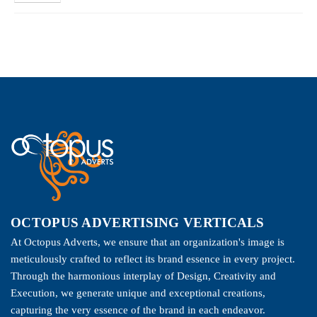
OCTOPUS ADVERTISING VERTICALS
At Octopus Adverts, we ensure that an organization's image is
meticulously crafted to reflect its brand essence in every project.
Through the harmonious interplay of Design, Creativity and
Execution, we generate unique and exceptional creations,
capturing the very essence of the brand in each endeavor.