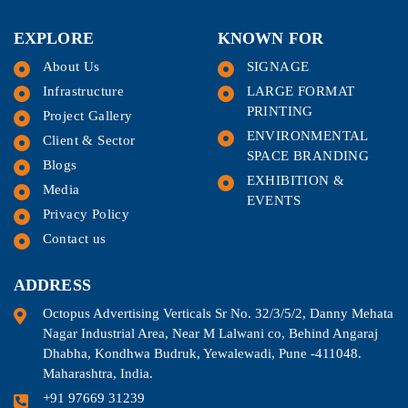
EXPLORE
KNOWN FOR
About Us
SIGNAGE
Infrastructure
LARGE FORMAT
PRINTING
Project Gallery
ENVIRONMENTAL
Client & Sector
SPACE BRANDING
Blogs
EXHIBITION &
Media
EVENTS
Privacy Policy
Contact us
ADDRESS
Octopus Advertising Verticals Sr No. 32/3/5/2, Danny Mehata
Nagar Industrial Area, Near M Lalwani co, Behind Angaraj
Dhabha, Kondhwa Budruk, Yewalewadi, Pune -411048.
Maharashtra, India.
+91 97669 31239