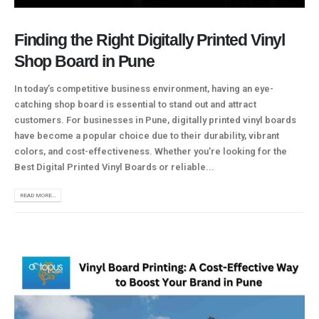
Finding the Right Digitally Printed Vinyl
Shop Board in Pune
In today’s competitive business environment, having an eye-
catching shop board is essential to stand out and attract
customers. For businesses in Pune, digitally printed vinyl boards
have become a popular choice due to their durability, vibrant
colors, and cost-effectiveness. Whether you’re looking for the
Best Digital Printed Vinyl Boards or reliable...
READ MORE...