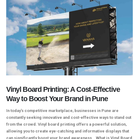
Vinyl Board Printing: A Cost-Effective
Way to Boost Your Brand in Pune
In today's competitive marketplace, businesses in Pune are
constantly seeking innovative and cost-effective ways to stand out
from the crowd. Vinyl board printing offers a powerful solution,
allowing you to create eye-catching and informative displays that
can significantly boost your brand awareness. What is Vinyl Board