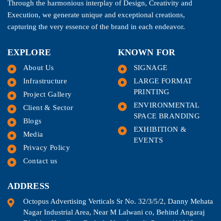
Through the harmonious interplay of Design, Creativity and
Execution, we generate unique and exceptional creations,
capturing the very essence of the brand in each endeavor.
EXPLORE
KNOWN FOR
About Us
SIGNAGE
Infrastructure
LARGE FORMAT
PRINTING
Project Gallery
ENVIRONMENTAL
Client & Sector
SPACE BRANDING
Blogs
EXHIBITION &
Media
EVENTS
Privacy Policy
Contact us
ADDRESS
Octopus Advertising Verticals Sr No. 32/3/5/2, Danny Mehata
Nagar Industrial Area, Near M Lalwani co, Behind Angaraj