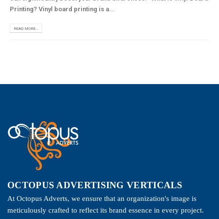
Printing? Vinyl board printing is a...
READ MORE...
OCTOPUS ADVERTISING VERTICALS
At Octopus Adverts, we ensure that an organization's image is
meticulously crafted to reflect its brand essence in every project.