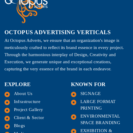
OCTOPUS ADVERTISING VERTICALS
At Octopus Adverts, we ensure that an organization's image is
meticulously crafted to reflect its brand essence in every project.
Through the harmonious interplay of Design, Creativity and
Execution, we generate unique and exceptional creations,
capturing the very essence of the brand in each endeavor.
EXPLORE
KNOWN FOR
About Us
SIGNAGE
Infrastructure
LARGE FORMAT
PRINTING
Project Gallery
ENVIRONMENTAL
Client & Sector
SPACE BRANDING
Blogs
EXHIBITION &