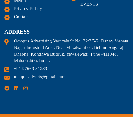
Media
EVENTS
Privacy Policy
Contact us
ADDRESS
Octopus Advertising Verticals Sr No. 32/3/5/2, Danny Mehata
Nagar Industrial Area, Near M Lalwani co, Behind Angaraj
Dhabha, Kondhwa Budruk, Yewalewadi, Pune -411048.
Maharashtra, India.
+91 97669 31239
octopusadverts@gmail.com
©2024. All Rights Reserved.