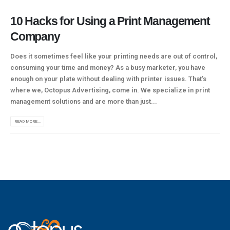
10 Hacks for Using a Print Management
Company
Does it sometimes feel like your printing needs are out of control,
consuming your time and money? As a busy marketer, you have
enough on your plate without dealing with printer issues. That's
where we, Octopus Advertising, come in. We specialize in print
management solutions and are more than just...
READ MORE...