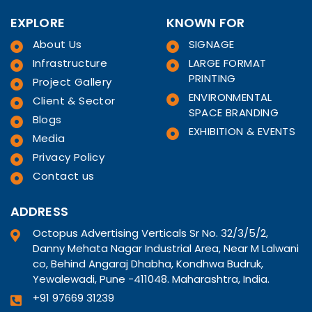
EXPLORE
KNOWN FOR
About Us
SIGNAGE
Infrastructure
LARGE FORMAT
PRINTING
Project Gallery
ENVIRONMENTAL
Client & Sector
SPACE BRANDING
Blogs
EXHIBITION & EVENTS
Media
Privacy Policy
Contact us
ADDRESS
Octopus Advertising Verticals Sr No. 32/3/5/2,
Danny Mehata Nagar Industrial Area, Near M Lalwani
co, Behind Angaraj Dhabha, Kondhwa Budruk,
Yewalewadi, Pune -411048. Maharashtra, India.
+91 97669 31239