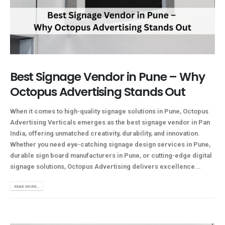
Best Signage Vendor in Pune – Why
Octopus Advertising Stands Out
When it comes to high-quality signage solutions in Pune, Octopus
Advertising Verticals emerges as the best signage vendor in Pan
India, offering unmatched creativity, durability, and innovation.
Whether you need eye-catching signage design services in Pune,
durable sign board manufacturers in Pune, or cutting-edge digital
signage solutions, Octopus Advertising delivers excellence...
READ MORE...