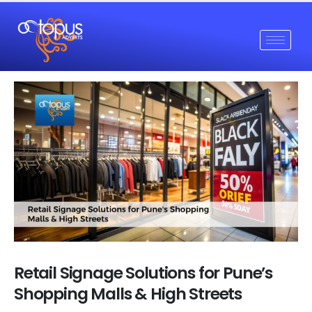
Retail Signage Solutions for Pune’s
Shopping Malls & High Streets