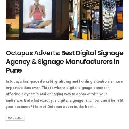
Octopus Adverts: Best Digital Signage
Agency & Signage Manufacturers in
Pune
In today's fast-paced world, grabbing and holding attention is more
important than ever. This is where digital signage comes in,
offering a dynamic and engaging way to connect with your
audience. But what exactly is digital signage, and how can it benefit
your business? Here at Octopus Adverts, the best...
READ MORE...