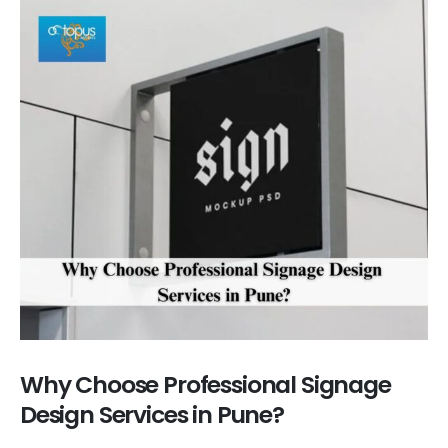
Why Choose Professional Signage
Design Services in Pune?