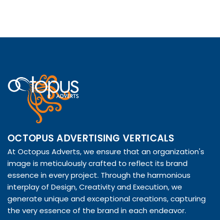
OCTOPUS ADVERTISING VERTICALS
At Octopus Adverts, we ensure that an organization's
image is meticulously crafted to reflect its brand
essence in every project. Through the harmonious
interplay of Design, Creativity and Execution, we
generate unique and exceptional creations, capturing
the very essence of the brand in each endeavor.