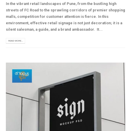
In the vibrant retail landscapes of Pune, from the bustling high
streets of FC Road to the sprawling corridors of premier shopping
malls, competition for customer attention is fierce. In this
environment, effective retail signage is not just decoration; it is a
silent salesman, a guide, and a brand ambassador. It...
READ MORE...