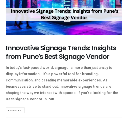
Innovative Signage Trends: Insights
from Pune’s Best Signage Vendor
In today’s fast-paced world, signage is more than just a way to
display information—it’s a powerful tool for branding,
communication, and creating memorable experiences. As
businesses strive to stand out, innovative signage trends are
shaping the way we interact with spaces. If you’re looking for the
Best Signage Vendor in Pan...
READ MORE...