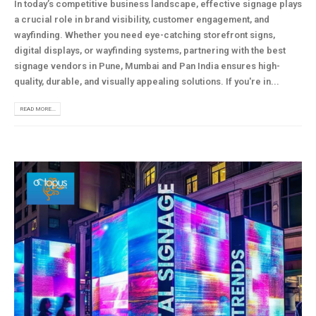
In today’s competitive business landscape, effective signage plays
a crucial role in brand visibility, customer engagement, and
wayfinding. Whether you need eye-catching storefront signs,
digital displays, or wayfinding systems, partnering with the best
signage vendors in Pune, Mumbai and Pan India ensures high-
quality, durable, and visually appealing solutions. If you're in...
READ MORE...