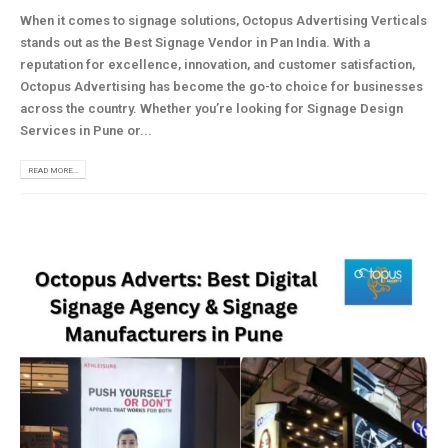
When it comes to signage solutions, Octopus Advertising Verticals
stands out as the Best Signage Vendor in Pan India. With a
reputation for excellence, innovation, and customer satisfaction,
Octopus Advertising has become the go-to choice for businesses
across the country. Whether you’re looking for Signage Design
Services in Pune or...
READ MORE...