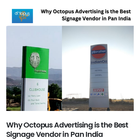
Why Octopus Advertising is the Best
Signage Vendor in Pan India