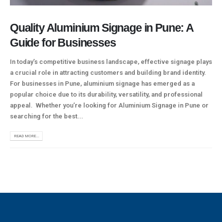
Quality Aluminium Signage in Pune: A
Guide for Businesses
In today’s competitive business landscape, effective signage plays
a crucial role in attracting customers and building brand identity.
For businesses in Pune, aluminium signage has emerged as a
popular choice due to its durability, versatility, and professional
appeal. Whether you’re looking for Aluminium Signage in Pune or
searching for the best...
READ MORE...