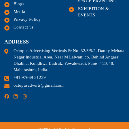
SPACE BRANDING
Blogs
EXHIBITION &
Media
EVENTS
Privacy Policy
Contact us
ADDRESS
Octopus Advertising Verticals Sr No. 32/3/5/2, Danny Mehata
Nagar Industrial Area, Near M Lalwani co, Behind Angaraj
Dhabha, Kondhwa Budruk, Yewalewadi, Pune -411048.
Maharashtra, India.
+91 97669 31239
octopusadverts@gmail.com