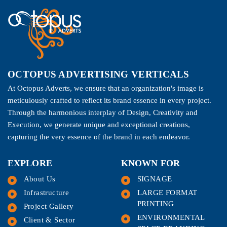
OCTOPUS ADVERTISING VERTICALS
At Octopus Adverts, we ensure that an organization's image is
meticulously crafted to reflect its brand essence in every project.
Through the harmonious interplay of Design, Creativity and
Execution, we generate unique and exceptional creations,
capturing the very essence of the brand in each endeavor.
EXPLORE
KNOWN FOR
About Us
SIGNAGE
Infrastructure
LARGE FORMAT
PRINTING
Project Gallery
ENVIRONMENTAL
Client & Sector