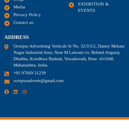
EXHIBITION &
Media
EVENTS
Privacy Policy
Contact us
ADDRESS
Octopus Advertising Verticals Sr No. 32/3/5/2, Danny Mehata
Nagar Industrial Area, Near M Lalwani co, Behind Angaraj
Dhabha, Kondhwa Budruk, Yewalewadi, Pune -411048.
Maharashtra, India.
+91 97669 31239
octopusadverts@gmail.com
©2024. All Rights Reserved.