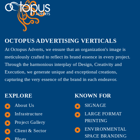
OCTOPUS ADVERTISING VERTICALS
At Octopus Adverts, we ensure that an organization's image is
meticulously crafted to reflect its brand essence in every project.
Through the harmonious interplay of Design, Creativity and
Execution, we generate unique and exceptional creations,
capturing the very essence of the brand in each endeavor.
EXPLORE
KNOWN FOR
About Us
SIGNAGE
Infrastructure
LARGE FORMAT
PRINTING
Project Gallery
ENVIRONMENTAL
Client & Sector
SPACE BRANDING
Blogs