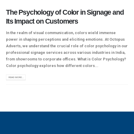
The Psychology of Color in Signage and
Its Impact on Customers
In the realm of visual communication, colors wield immense
power in shaping perceptions and eliciting emotions. At Octopus
Adverts, we understand the crucial role of color psychology in our
professional signage services across various industries in India,
from showrooms to corporate offices. What is Color Psychology?
Color psychology explores how different colors...
READ MORE...