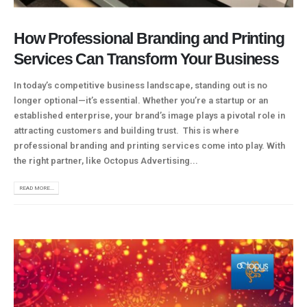
How Professional Branding and Printing
Services Can Transform Your Business
In today’s competitive business landscape, standing out is no
longer optional—it’s essential. Whether you’re a startup or an
established enterprise, your brand’s image plays a pivotal role in
attracting customers and building trust. This is where
professional branding and printing services come into play. With
the right partner, like Octopus Advertising...
READ MORE...