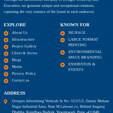
Execution, we generate unique and exceptional creations,
capturing the very essence of the brand in each endeavor.
EXPLORE
KNOWN FOR
About Us
SIGNAGE
Infrastructure
LARGE FORMAT
PRINTING
Project Gallery
ENVIRONMENTAL
Client & Sector
SPACE BRANDING
Blogs
EXHIBITION &
Media
EVENTS
Privacy Policy
Contact us
ADDRESS
Octopus Advertising Verticals Sr No. 32/3/5/2, Danny Mehata
Nagar Industrial Area, Near M Lalwani co, Behind Angaraj
Dhabha, Kondhwa Budruk, Yewalewadi, Pune -411048.