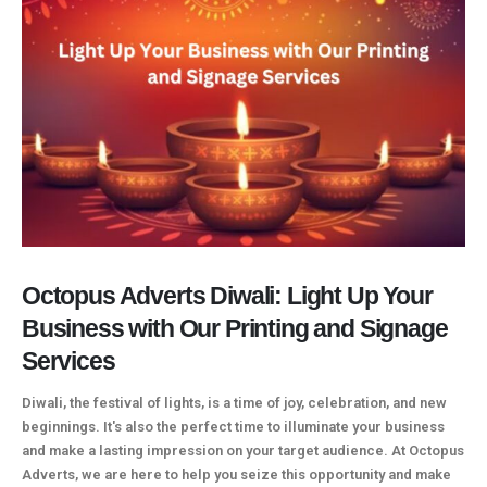
Octopus Adverts Diwali: Light Up Your
Business with Our Printing and Signage
Services
Diwali, the festival of lights, is a time of joy, celebration, and new
beginnings. It's also the perfect time to illuminate your business
and make a lasting impression on your target audience. At Octopus
Adverts, we are here to help you seize this opportunity and make