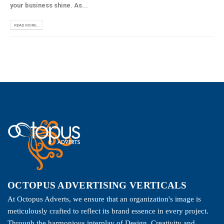
your business shine. As...
READ MORE...
OCTOPUS ADVERTISING VERTICALS
At Octopus Adverts, we ensure that an organization's image is
meticulously crafted to reflect its brand essence in every project.
Through the harmonious interplay of Design, Creativity and