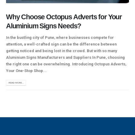
Why Choose Octopus Adverts for Your
Aluminium Signs Needs?
In the bustling city of Pune, where businesses compete for
attention, a well-crafted sign can be the difference between
getting noticed and being lost in the crowd. But with so many
Aluminium Signs Manufacturers and Suppliers In Pune, choosing
the right one can be overwhelming. Introducing Octopus Adverts,
Your One-Stop Shop...
READ MORE...