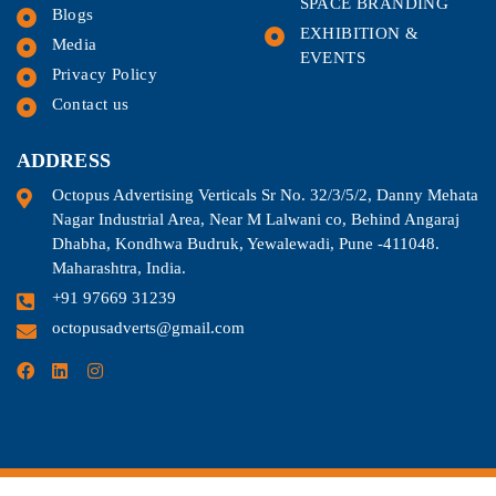
SPACE BRANDING
Blogs
EXHIBITION &
Media
EVENTS
Privacy Policy
Contact us
ADDRESS
Octopus Advertising Verticals Sr No. 32/3/5/2, Danny Mehata
Nagar Industrial Area, Near M Lalwani co, Behind Angaraj
Dhabha, Kondhwa Budruk, Yewalewadi, Pune -411048.
Maharashtra, India.
+91 97669 31239
octopusadverts@gmail.com