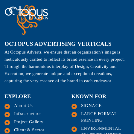
OCTOPUS ADVERTISING VERTICALS
At Octopus Adverts, we ensure that an organization's image is
meticulously crafted to reflect its brand essence in every project.
Through the harmonious interplay of Design, Creativity and
Execution, we generate unique and exceptional creations,
capturing the very essence of the brand in each endeavor.
EXPLORE
KNOWN FOR
About Us
SIGNAGE
Infrastructure
LARGE FORMAT
PRINTING
Project Gallery
ENVIRONMENTAL
Client & Sector