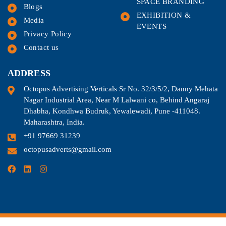
SPACE BRANDING
Blogs
EXHIBITION &
Media
EVENTS
Privacy Policy
Contact us
ADDRESS
Octopus Advertising Verticals Sr No. 32/3/5/2, Danny Mehata
Nagar Industrial Area, Near M Lalwani co, Behind Angaraj
Dhabha, Kondhwa Budruk, Yewalewadi, Pune -411048.
Maharashtra, India.
+91 97669 31239
octopusadverts@gmail.com