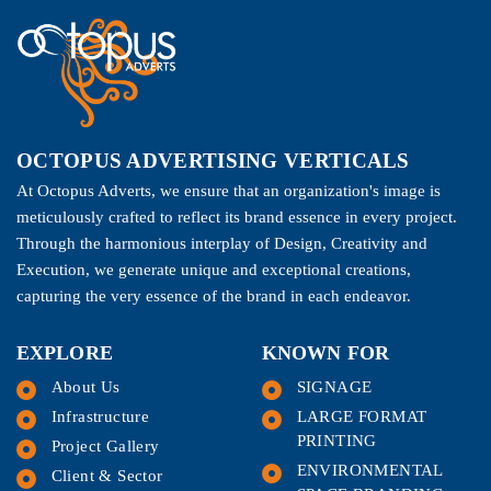
OCTOPUS ADVERTISING VERTICALS
At Octopus Adverts, we ensure that an organization's image is
meticulously crafted to reflect its brand essence in every project.
Through the harmonious interplay of Design, Creativity and
Execution, we generate unique and exceptional creations,
capturing the very essence of the brand in each endeavor.
EXPLORE
KNOWN FOR
About Us
SIGNAGE
Infrastructure
LARGE FORMAT
PRINTING
Project Gallery
ENVIRONMENTAL
Client & Sector