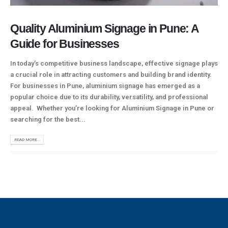
Quality Aluminium Signage in Pune: A
Guide for Businesses
In today’s competitive business landscape, effective signage plays
a crucial role in attracting customers and building brand identity.
For businesses in Pune, aluminium signage has emerged as a
popular choice due to its durability, versatility, and professional
appeal. Whether you’re looking for Aluminium Signage in Pune or
searching for the best...
READ MORE...