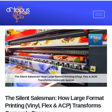
The Silent Salesman: How Large Format
Printing (Vinyl, Flex & ACP) Transforms