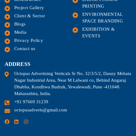
PRINTING
Project Gallery
ENVIRONMENTAL
Client & Sector
SPACE BRANDING
Blogs
EXHIBITION &
Media
EVENTS
Privacy Policy
Contact us
ADDRESS
Octopus Advertising Verticals Sr No. 32/3/5/2, Danny Mehata
Nagar Industrial Area, Near M Lalwani co, Behind Angaraj
Dhabha, Kondhwa Budruk, Yewalewadi, Pune -411048.
Maharashtra, India.
+91 97669 31239
octopusadverts@gmail.com