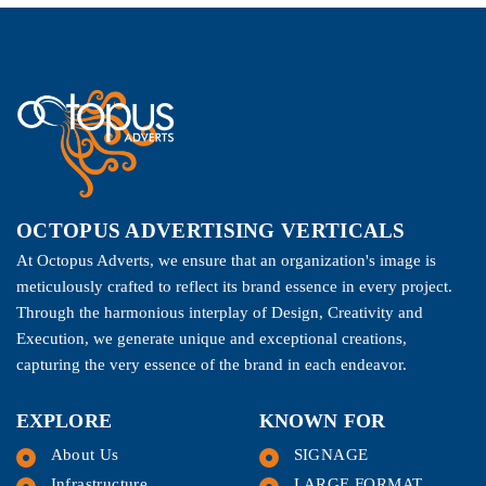
OCTOPUS ADVERTISING VERTICALS
At Octopus Adverts, we ensure that an organization's image is
meticulously crafted to reflect its brand essence in every project.
Through the harmonious interplay of Design, Creativity and
Execution, we generate unique and exceptional creations,
capturing the very essence of the brand in each endeavor.
EXPLORE
KNOWN FOR
About Us
SIGNAGE
Infrastructure
LARGE FORMAT