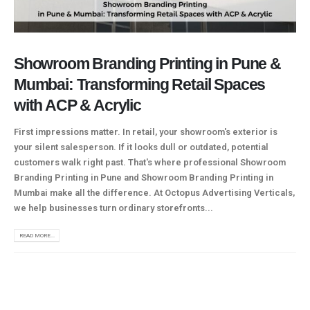
Showroom Branding Printing in Pune &
Mumbai: Transforming Retail Spaces
with ACP & Acrylic
First impressions matter. In retail, your showroom's exterior is
your silent salesperson. If it looks dull or outdated, potential
customers walk right past. That's where professional Showroom
Branding Printing in Pune and Showroom Branding Printing in
Mumbai make all the difference. At Octopus Advertising Verticals,
we help businesses turn ordinary storefronts...
READ MORE...