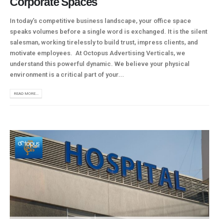
Corporate Spaces
In today's competitive business landscape, your office space
speaks volumes before a single word is exchanged. It is the silent
salesman, working tirelessly to build trust, impress clients, and
motivate employees. At Octopus Advertising Verticals, we
understand this powerful dynamic. We believe your physical
environment is a critical part of your...
READ MORE...