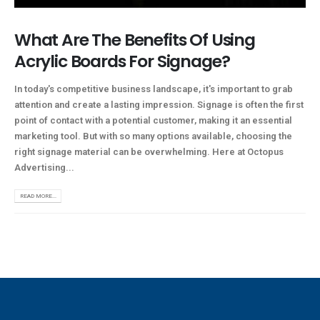
What Are The Benefits Of Using
Acrylic Boards For Signage?
In today's competitive business landscape, it's important to grab
attention and create a lasting impression. Signage is often the first
point of contact with a potential customer, making it an essential
marketing tool. But with so many options available, choosing the
right signage material can be overwhelming. Here at Octopus
Advertising...
READ MORE...