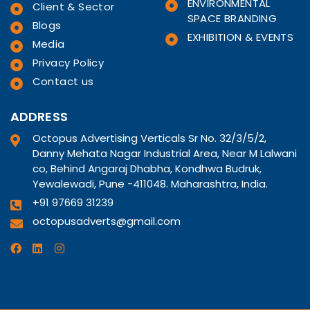
ENVIRONMENTAL
Client & Sector
SPACE BRANDING
Blogs
EXHIBITION & EVENTS
Media
Privacy Policy
Contact us
ADDRESS
Octopus Advertising Verticals Sr No. 32/3/5/2,
Danny Mehata Nagar Industrial Area, Near M Lalwani
co, Behind Angaraj Dhabha, Kondhwa Budruk,
Yewalewadi, Pune -411048. Maharashtra, India.
+91 97669 31239
octopusadverts@gmail.com