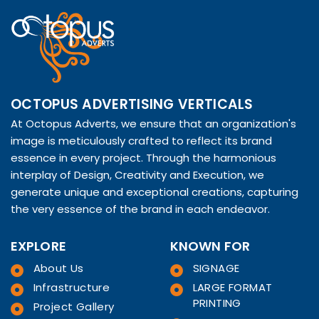
OCTOPUS ADVERTISING VERTICALS
At Octopus Adverts, we ensure that an organization's
image is meticulously crafted to reflect its brand
essence in every project. Through the harmonious
interplay of Design, Creativity and Execution, we
generate unique and exceptional creations, capturing
the very essence of the brand in each endeavor.
EXPLORE
KNOWN FOR
About Us
SIGNAGE
Infrastructure
LARGE FORMAT
PRINTING
Project Gallery