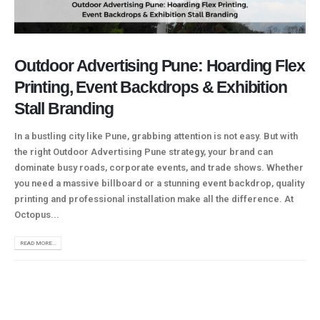
Outdoor Advertising Pune: Hoarding Flex
Printing, Event Backdrops & Exhibition
Stall Branding
In a bustling city like Pune, grabbing attention is not easy. But with
the right Outdoor Advertising Pune strategy, your brand can
dominate busy roads, corporate events, and trade shows. Whether
you need a massive billboard or a stunning event backdrop, quality
printing and professional installation make all the difference. At
Octopus...
READ MORE...