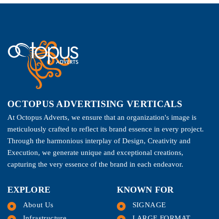
OCTOPUS ADVERTISING VERTICALS
At Octopus Adverts, we ensure that an organization's image is
meticulously crafted to reflect its brand essence in every project.
Through the harmonious interplay of Design, Creativity and
Execution, we generate unique and exceptional creations,
capturing the very essence of the brand in each endeavor.
EXPLORE
KNOWN FOR
About Us
SIGNAGE
Infrastructure
LARGE FORMAT