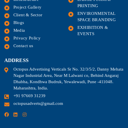
PRINTING
Project Gallery
ENVIRONMENTAL
Client & Sector
SPACE BRANDING
Blogs
EXHIBITION &
Media
EVENTS
Privacy Policy
Contact us
ADDRESS
Octopus Advertising Verticals Sr No. 32/3/5/2, Danny Mehata
Nagar Industrial Area, Near M Lalwani co, Behind Angaraj
Dhabha, Kondhwa Budruk, Yewalewadi, Pune -411048.
Maharashtra, India.
+91 97669 31239
octopusadverts@gmail.com