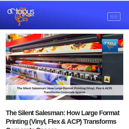
The Silent Salesman: How Large Format
Printing (Vinyl, Flex & ACP) Transforms