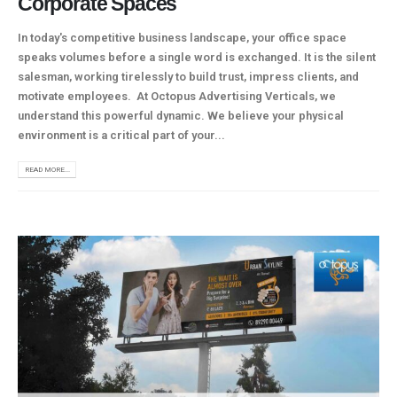
Corporate Spaces
In today's competitive business landscape, your office space
speaks volumes before a single word is exchanged. It is the silent
salesman, working tirelessly to build trust, impress clients, and
motivate employees. At Octopus Advertising Verticals, we
understand this powerful dynamic. We believe your physical
environment is a critical part of your...
READ MORE...